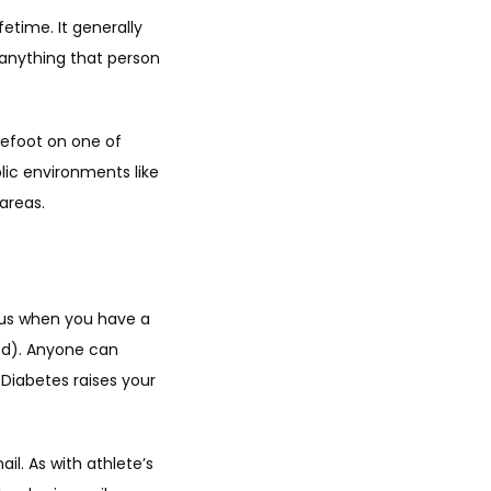
etime. It generally 
anything that person 
refoot on one of 
lic environments like 
areas.
gus when you have a 
ed). Anyone can 
 Diabetes raises your 
l. As with athlete’s 