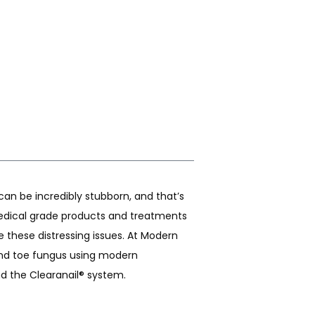
an be incredibly stubborn, and that’s 
dical grade products and treatments 
 these distressing issues. At Modern 
and toe fungus using modern 
nd the Clearanail® system. 