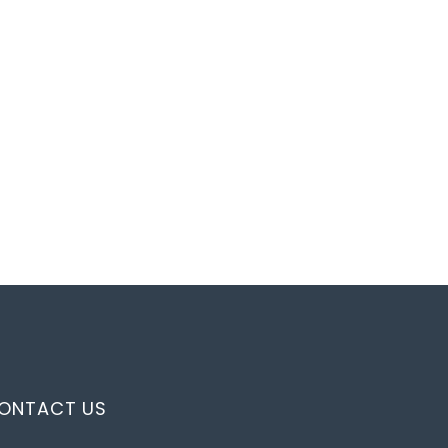
ONTACT US