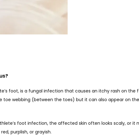
gus?
te’s foot, is a fungal infection that causes an itchy rash on the fe
he toe webbing (between the toes) but it can also appear on the s
ete’s foot infection, the affected skin often looks scaly, or it m
ed, purplish, or grayish. 