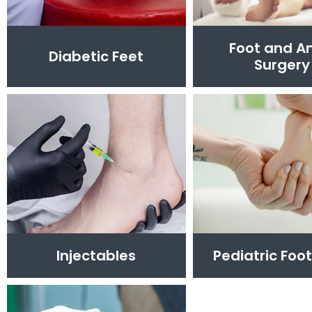
Foot and A
Diabetic Feet
Surgery
Injectables
Pediatric Foo