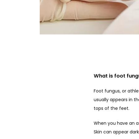
What is foot fun
Foot fungus, or athle
usually appears in t
tops of the feet.
When you have an athl
Skin can appear dark r