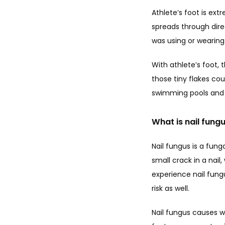
Athlete’s foot is ext
spreads through dire
was using or wearing 
With athlete’s foot, 
those tiny flakes cou
swimming pools and g
What is nail fung
Nail fungus is a fun
small crack in a nail
experience nail fungu
risk as well.
Nail fungus causes we