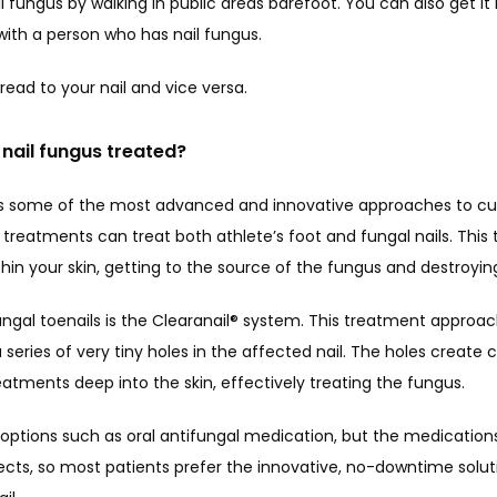
l fungus by walking in public areas barefoot. You can also get it b
e with a person who has nail fungus. 
read to your nail and vice versa.
nail fungus treated?
s some of the most advanced and innovative approaches to cure
treatments can treat both athlete’s foot and fungal nails. This 
hin your skin, getting to the source of the fungus and destroying
ungal toenails is the Clearanail® system. This treatment approac
series of very tiny holes in the affected nail. The holes create c
eatments deep into the skin, effectively treating the fungus.
 options such as oral antifungal medication, but the medication
cts, so most patients prefer the innovative, no-downtime solutio