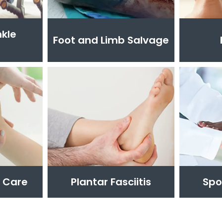
nkle
Foot and Limb Salvage
t Care
Plantar Fasciitis
Spo