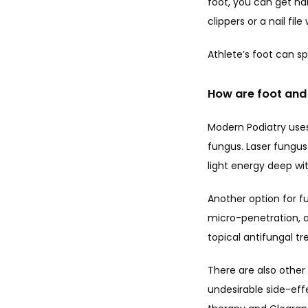
foot, you can get nai
clippers or a nail fil
Athlete’s foot can sp
How are foot and 
Modern Podiatry use
fungus. Laser fungus 
light energy deep wit
Another option for f
micro-penetration, a 
topical antifungal tr
There are also other
undesirable side-effe