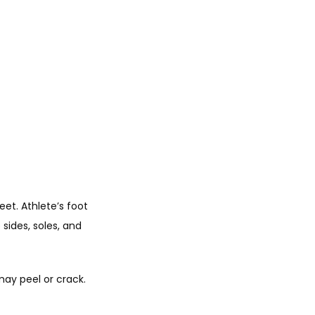
et. Athlete’s foot 
ides, soles, and 
ay peel or crack. 