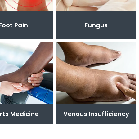
Foot Pain
Fungus
rts Medicine
Venous Insufficiency