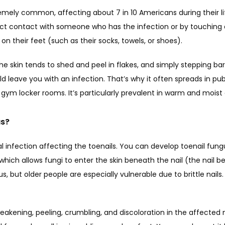
remely common, affecting about 7 in 10 Americans during their lif
ct contact with someone who has the infection or by touching 
on their feet (such as their socks, towels, or shoes). 
the skin tends to shed and peel in flakes, and simply stepping ba
ld leave you with an infection. That’s why it often spreads in pub
ym locker rooms. It’s particularly prevalent in warm and moist 
us?
gal infection affecting the toenails. You can develop toenail fun
, which allows fungi to enter the skin beneath the nail (the nail b
s, but older people are especially vulnerable due to brittle nails.
akening, peeling, crumbling, and discoloration in the affected nai