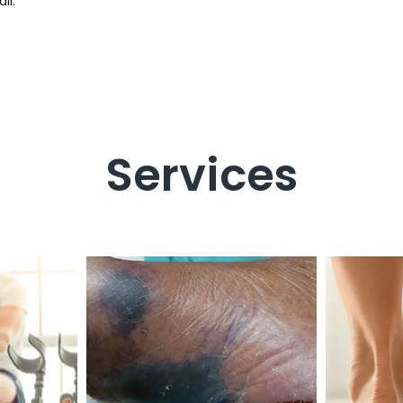
il.
Services