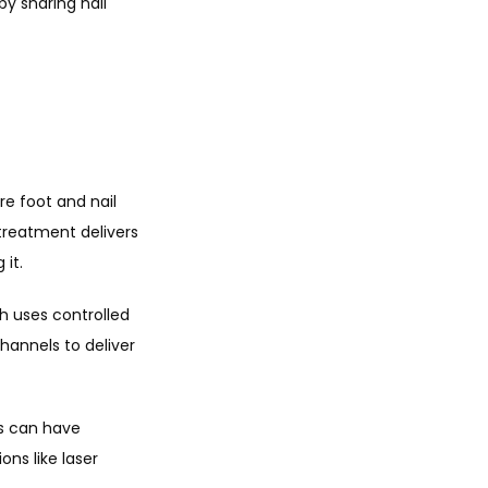
y sharing nail 
 foot and nail 
treatment delivers 
 it.
h uses controlled 
hannels to deliver 
s can have 
ns like laser 