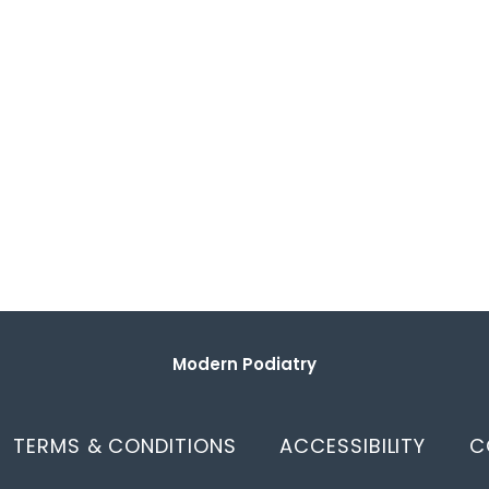
Modern Podiatry
TERMS & CONDITIONS
ACCESSIBILITY
C