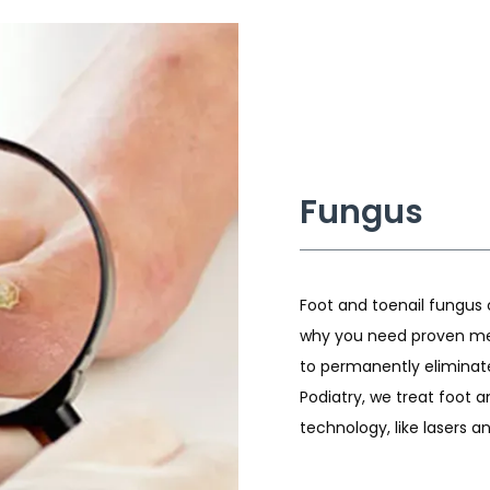
Fungus
Foot and toenail fungus c
why you need proven me
to permanently eliminate
Podiatry, we treat foot 
technology, like lasers a