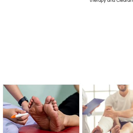
therapy and Clearana