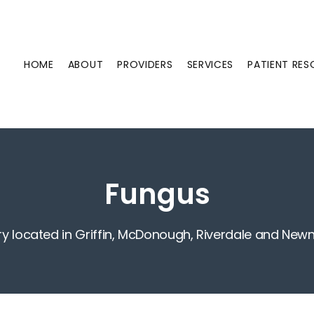
HOME
ABOUT
PROVIDERS
SERVICES
PATIENT RE
Fungus
ry located in Griffin, McDonough, Riverdale and New