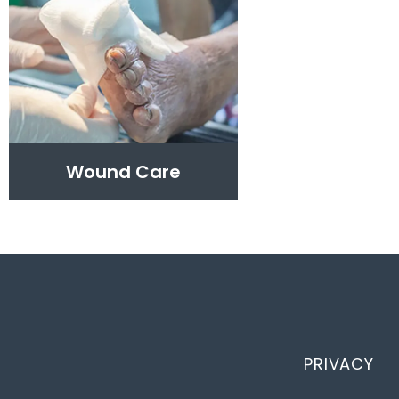
Wound Care
PRIVACY