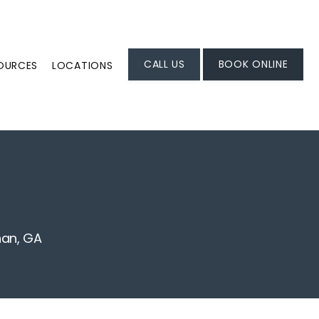
CALL US
BOOK ONLINE
SOURCES
LOCATIONS
nan, GA