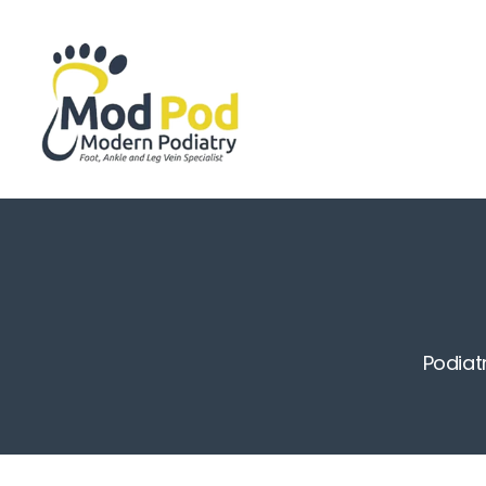
Podiat