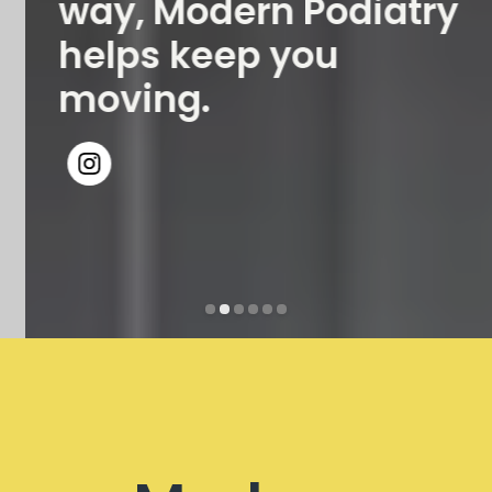
way, Modern Podiatry
helps keep you
moving.