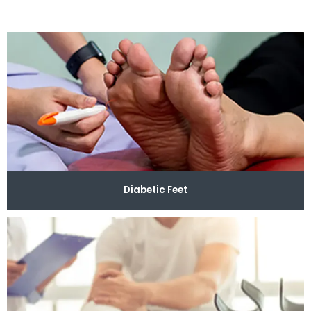
welcomes walk-ins and same-day appointments to 
assist you as quickly as possible so you can return to 
your normal activities with ease.
Our compassionate 
team offers foot and ankle care for a wide variety of 
needs, including wound care, plantar fasciitis, diabetic 
feet, toe fungus, and more. If you obtain an injury on 
the field or while performing tasks at your job, the 
providers also specialize in sports medicine and foot 
and ankle surgery and develop recovery plans 
Diabetic Feet
customized to your condition and its severity.
Modern 
Podiatry has advanced technology on-site to perform 
foot and limb salvage and minimally invasive 
procedures like restorative cell therapy using 
innovative injectables. Patients can always rely on the 
team to provide the specific care that they need. 
To 
receive expert solutions for your foot and ankle 