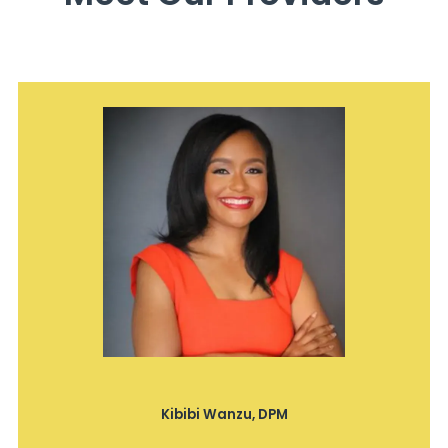
Kibibi Wanzu, DPM