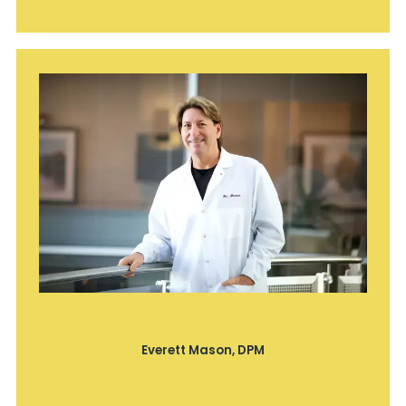
Everett Mason, DPM