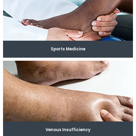
Sports Medicine
Venous Insufficiency