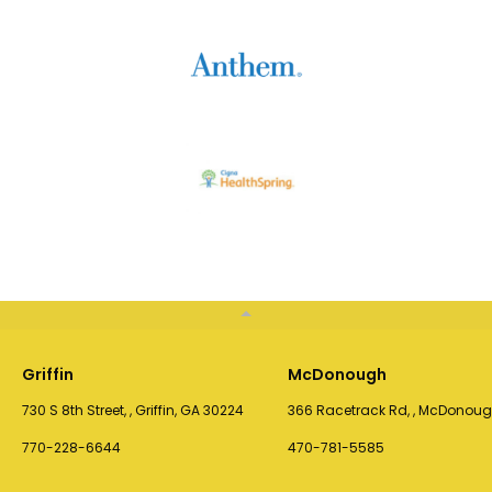
Griffin
McDonough
730 S 8th Street, , Griffin, GA 30224
366 Racetrack Rd, , McDonoug
770-228-6644
470-781-5585