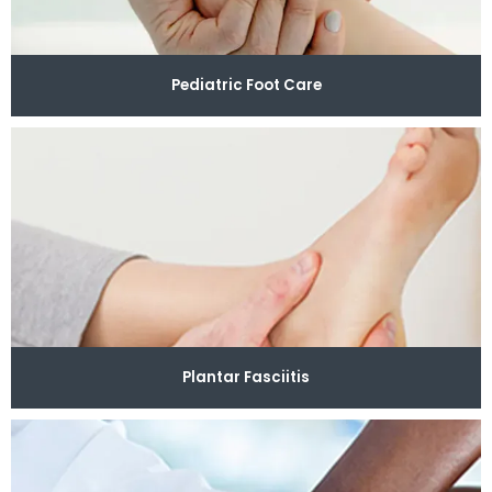
Pediatric Foot Care
Plantar Fasciitis