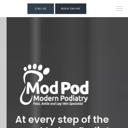
CALL US
BOOK ONLINE
At every step of the