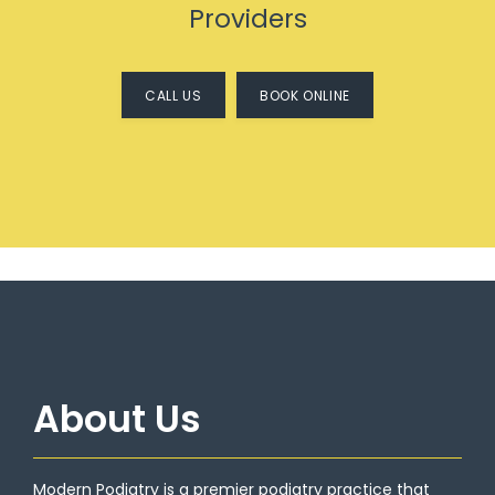
Providers
CALL US
BOOK ONLINE
HOME
About Us
ABOUT
Modern Podiatry is a premier podiatry practice that 