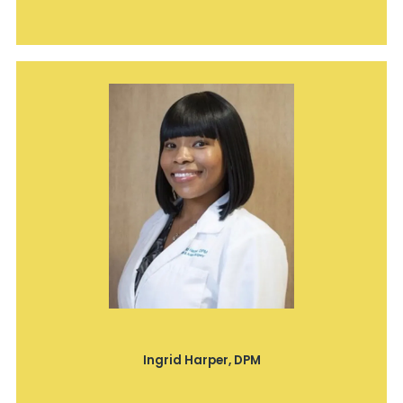
Ingrid Harper, DPM