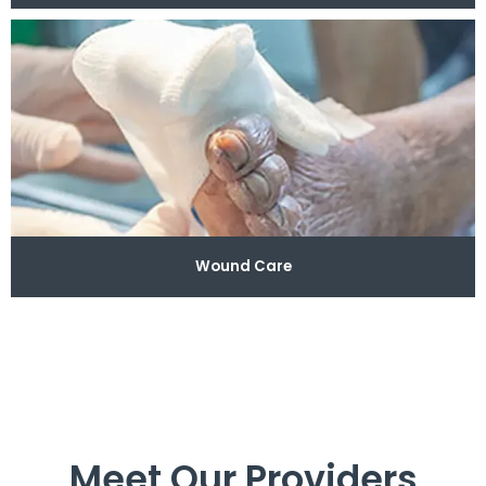
Wound Care
Meet Our Providers