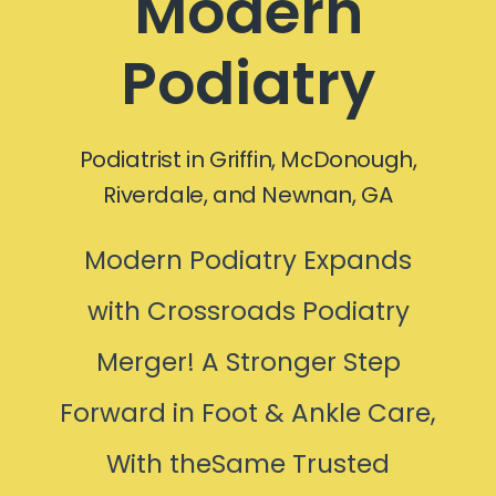
Modern
Podiatry
Podiatrist in Griffin, McDonough,
Riverdale, and Newnan, GA
Modern Podiatry Expands
with Crossroads Podiatry
Merger! A Stronger Step
Forward in Foot & Ankle Care,
With theSame Trusted