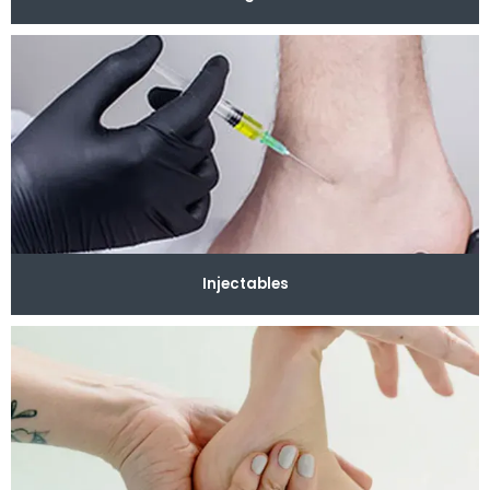
Injectables