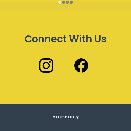
Connect With Us
Modern Podiatry