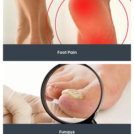
Foot Pain
Fungus