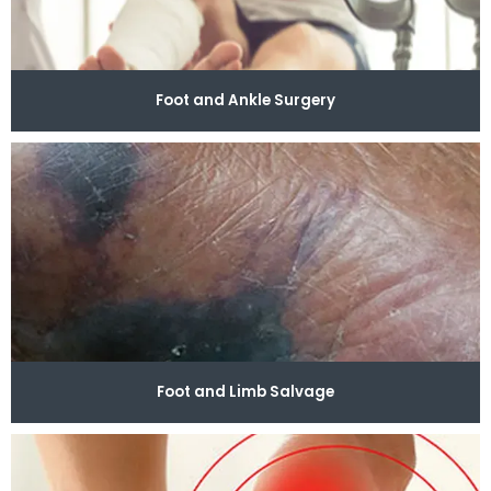
problems, schedule an appointment with Modern 
Podiatry today.
Foot and Ankle Surgery
Foot and Limb Salvage