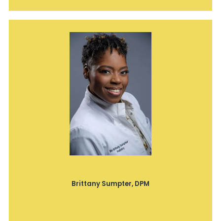
Brittany Sumpter, DPM