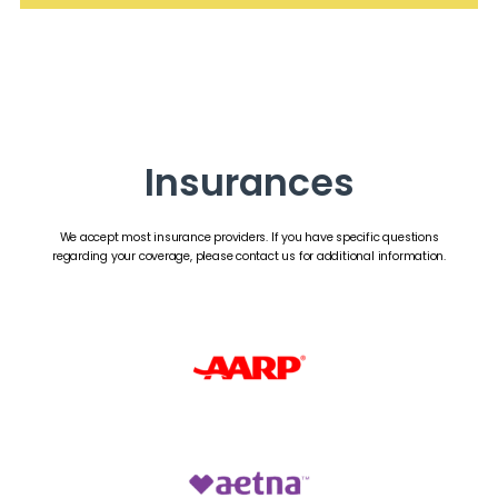
Insurances
We accept most insurance providers. If you have specific questions
regarding your coverage, please contact us for additional information.