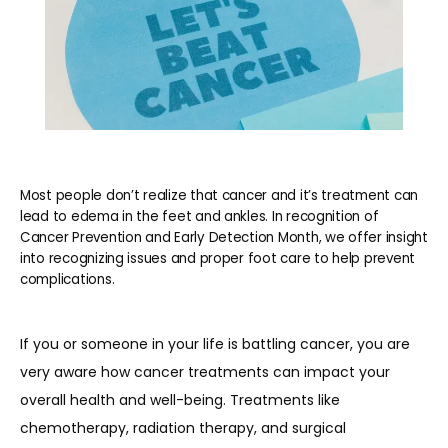
Most people don’t realize that cancer and it’s treatment can
lead to edema in the feet and ankles. In recognition of
Cancer Prevention and Early Detection Month, we offer insight
into recognizing issues and proper foot care to help prevent
HOME
complications.
If you or someone in your life is battling cancer, you are 
ABOUT
very aware how cancer treatments can impact your 
overall health and well-being. Treatments like 
chemotherapy, radiation therapy, and surgical 
PROVIDERS