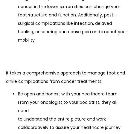
cancer in the lower extremities can change your
foot structure and function. Additionally, post-
surgical complications like infection, delayed
healing, or scarring can cause pain and impact your
mobility.
It takes a comprehensive approach to manage foot and 
ankle complications from cancer treatments.
Be open and honest with your healthcare team.
From your oncologist to your podiatrist, they all
need
to understand the entire picture and work
collaboratively to assure your healthcare journey