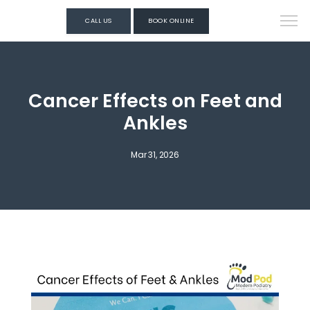
CALL US
BOOK ONLINE
Cancer Effects on Feet and
Ankles
Mar 31, 2026