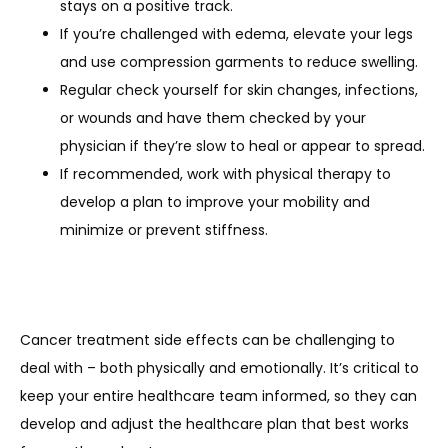
stays on a positive track.
If you’re challenged with edema, elevate your legs
and use compression garments to reduce swelling.
Regular check yourself for skin changes, infections,
or wounds and have them checked by your
physician if they’re slow to heal or appear to spread.
If recommended, work with physical therapy to
develop a plan to improve your mobility and
minimize or prevent stiffness.
Cancer treatment side effects can be challenging to 
deal with – both physically and emotionally. It’s critical to 
keep your entire healthcare team informed, so they can 
develop and adjust the healthcare plan that best works 