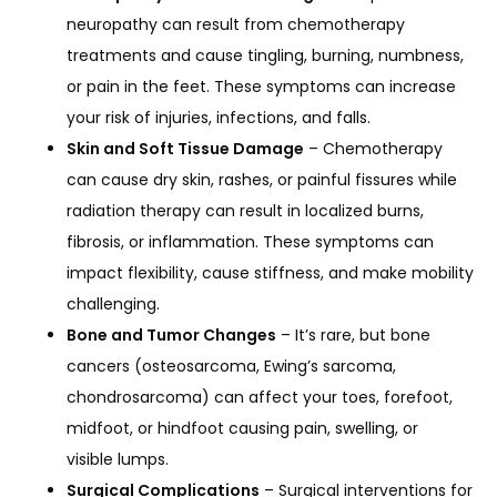
neuropathy can result from chemotherapy
treatments and cause tingling, burning, numbness,
or pain in the feet. These symptoms can increase
your risk of injuries, infections, and falls.
Skin and Soft Tissue Damage
– Chemotherapy
can cause dry skin, rashes, or painful fissures while
radiation therapy can result in localized burns,
fibrosis, or inflammation. These symptoms can
impact flexibility, cause stiffness, and make mobility
challenging.
Bone and Tumor Changes
– It’s rare, but bone
cancers (osteosarcoma, Ewing’s sarcoma,
chondrosarcoma) can affect your toes, forefoot,
midfoot, or hindfoot causing pain, swelling, or
visible lumps.
Surgical Complications
– Surgical interventions for