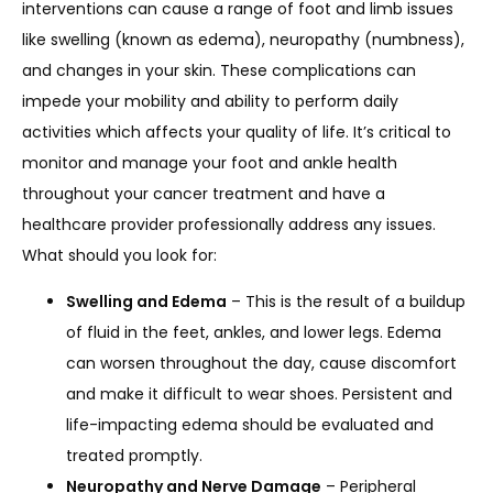
interventions can cause a range of foot and limb issues 
like swelling (known as edema), neuropathy (numbness), 
and changes in your skin. These complications can 
SERVICES
impede your mobility and ability to perform daily 
activities which affects your quality of life. It’s critical to 
monitor and manage your foot and ankle health 
throughout your cancer treatment and have a 
healthcare provider professionally address any issues. 
What should you look for:
LOCATIONS
Swelling and Edema
– This is the result of a buildup
of fluid in the feet, ankles, and lower legs. Edema
can worsen throughout the day, cause discomfort
and make it difficult to wear shoes. Persistent and
life-impacting edema should be evaluated and
treated promptly.
Neuropathy and Nerve Damage
– Peripheral